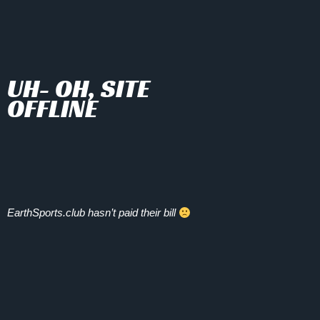
UH- OH, SITE
OFFLINE
EarthSports.club hasn’t paid their bill