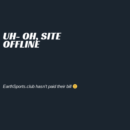
UH- OH, SITE
OFFLINE
EarthSports.club hasn’t paid their bill